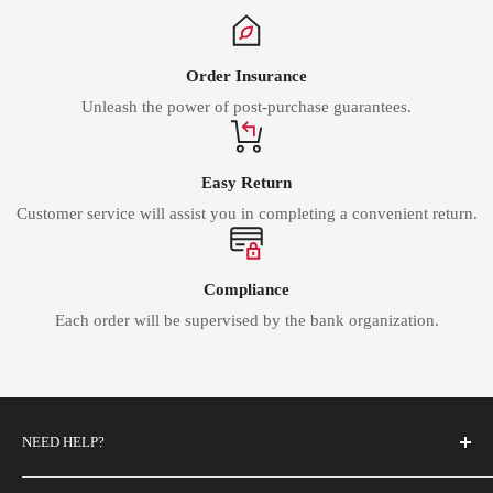
Order Insurance
Unleash the power of post-purchase guarantees.
Easy Return
Customer service will assist you in completing a convenient return.
Compliance
Each order will be supervised by the bank organization.
NEED HELP?
FAQs