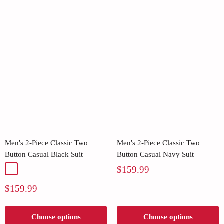
Men's 2-Piece Classic Two
Men's 2-Piece Classic Two
Button Casual Black Suit
Button Casual Navy Suit
Sale
$159.99
Black
price
Sale
$159.99
price
Choose options
Choose options