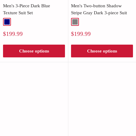
Men's 3-Piece Dark Blue
Men's Two-button Shadow
Texture Suit Set
Stripe Gray Dark 3-piece Suit
Navy
Gray
Sale
Sale
$199.99
$199.99
price
price
Choose options
Choose options