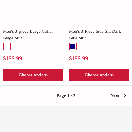
Men's 3-piece Barge Collar
Men's 3-Piece Side Slit Dark
Beige Suit
Blue Suit
White
Navy
Sale
Sale
$199.99
$199.99
price
price
Choose options
Choose options
Page 1 / 2
Next