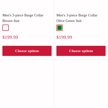
Men's 3-piece Barge Collar
Men's 3-piece Barge Collar
Brown Suit
Olive Green Suit
Brown
Green
Sale
Sale
$199.99
$199.99
price
price
Choose options
Choose options