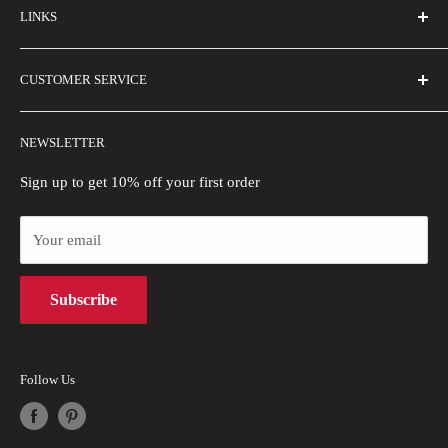
LINKS
Contact Us
Email Us
About Us
CUSTOMER SERVICE
Size Guide
Buyer Show
Wholesale
Shipping Policy
NEWSLETTER
Blogs
Refund Policy
Privacy Policy
Sign up to get 10% off your first order
Payment Methods
Your email
Terms of Use
Intellectual Property Rights
Subscribe
Follow Us