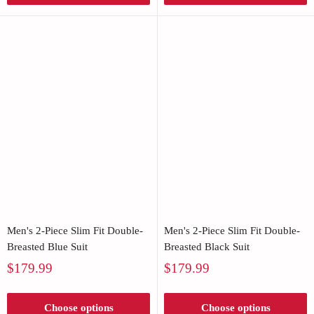
Men's 2-Piece Slim Fit Double-
Men's 2-Piece Slim Fit Double-
Breasted Blue Suit
Breasted Black Suit
Sale
Sale
$179.99
$179.99
price
price
Choose options
Choose options