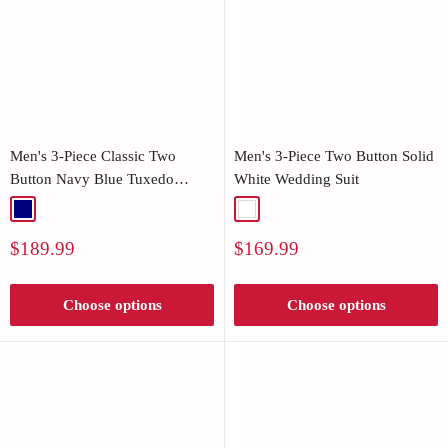
Men's 3-Piece Classic Two
Men's 3-Piece Two Button Solid
Button Navy Blue Tuxedo
White Wedding Suit
Jacket
Navy
White
Sale
Sale
$189.99
$169.99
price
price
Choose options
Choose options