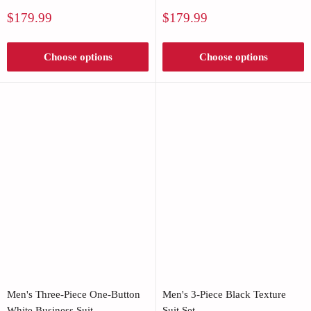
Sale
Sale
$179.99
$179.99
price
price
Choose options
Choose options
Men's Three-Piece One-Button
Men's 3-Piece Black Texture
White Business Suit
Suit Set