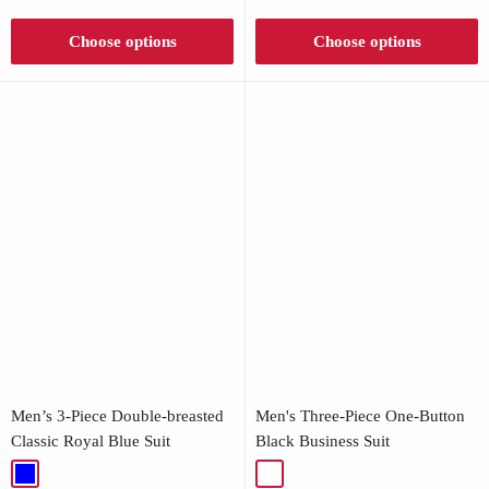
Γ
Choose options
Choose options
Men’s 3-Piece Double-breasted
Men's Three-Piece One-Button
Classic Royal Blue Suit
Black Business Suit
Blue
Black