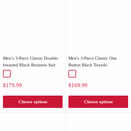
Men’s 3-Piece Classic Double-
Men's 3-Piece Classic One
breasted Black Business Suit
Button Black Tuxedo
Black
Black
Sale
Sale
$179.99
$169.99
price
price
Choose options
Choose options