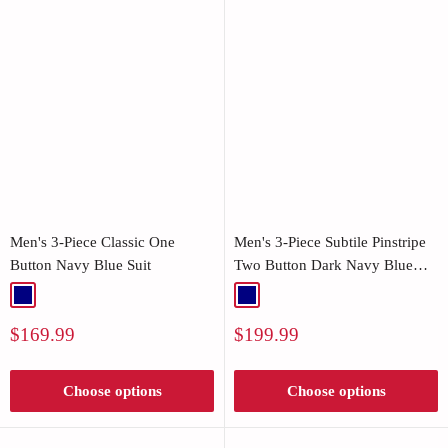
Men's 3-Piece Classic One
Men's 3-Piece Subtile Pinstripe
Button Navy Blue Suit
Two Button Dark Navy Blue
Suit
Navy
Navy
Sale
Sale
$169.99
$199.99
price
price
Choose options
Choose options