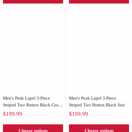
Men's Peak Lapel 3-Piece
Men's Peak Lapel 3-Piece
Striped Two Button Black Gray
Striped Two Button Black Suit
Suit
Sale
Sale
$199.99
$199.99
price
price
Choose options
Choose options