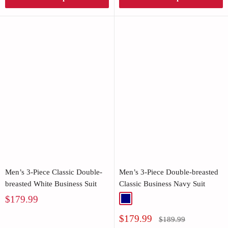
Men’s 3-Piece Classic Double-
Men’s 3-Piece Double-breasted
breasted White Business Suit
Classic Business Navy Suit
Sale
$179.99
Navy
price
Sale
$179.99
Regular
$189.99
price
price