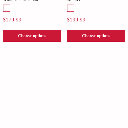
White
Black
Sale
Sale
$179.99
$199.99
price
price
Choose options
Choose options