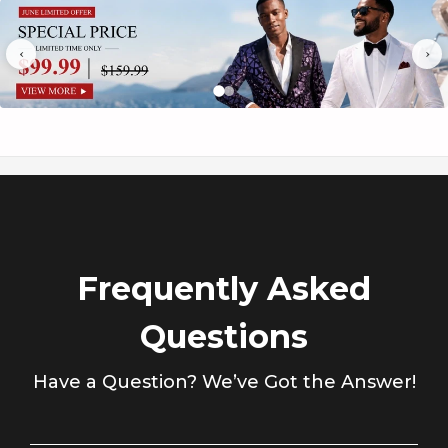
Γ
Package
1*Top-clothes + 1*Vest + 1*Pants
‹
›
Occasion
Wedding / Party / Stage / Dinner / Brithday /
Frequently Asked
Questions
Have a Question? We’ve Got the Answer!