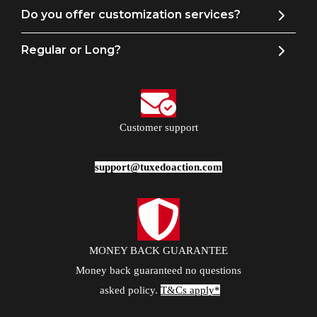
Do you offer customization services?
Regular or Long?
Customer support
support@tuxedoaction.com
MONEY BACK GUARANTEE
Money back guaranteed no questions
asked policy.
T&Cs apply*