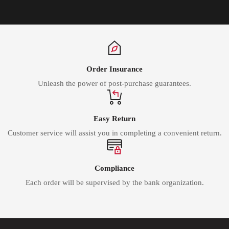
Order Insurance
Unleash the power of post-purchase guarantees.
Easy Return
Customer service will assist you in completing a convenient return.
Compliance
Each order will be supervised by the bank organization.