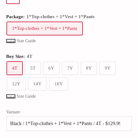
Package:
1*Top-clothes + 1*Vest + 1*Pants
1*Top-clothes + 1*Vest + 1*Pants
Size Guide
Boy Size:
4T
4T
5T
6Y
7Y
8Y
9Y
12Y
14Y
16Y
Size Guide
Variant