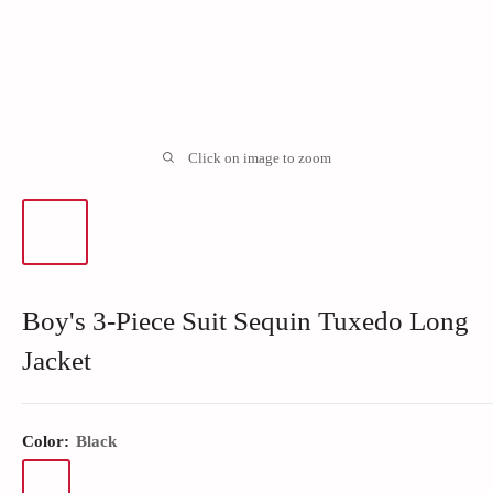
Click on image to zoom
Boy's 3-Piece Suit Sequin Tuxedo Long
Jacket
Color:
Black