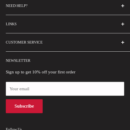
NEED HELP?
FAQs
LINKS
Contact Us
Email Us
About Us
CUSTOMER SERVICE
Size Guide
Buyer Show
Wholesale
Shipping Policy
NEWSLETTER
Blogs
Refund Policy
Privacy Policy
Sign up to get 10% off your first order
Payment Methods
Your email
Terms of Use
Intellectual Property Rights
Subscribe
Follow Us