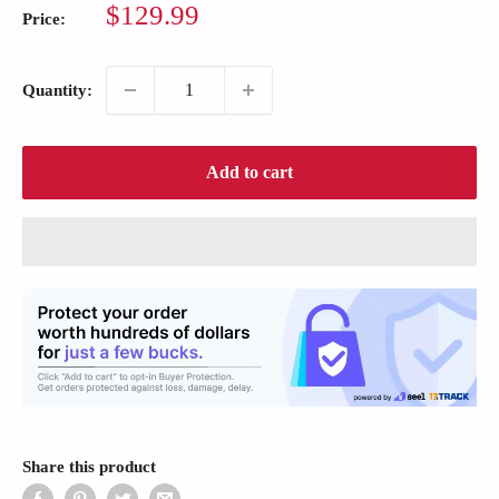
Sale
$129.99
Price:
price
Quantity:
Add to cart
Share this product