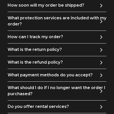
How soon will my order be shipped?
What protection services are included with my
order?
How can I track my order?
What is the return policy?
What is the refund policy?
What payment methods do you accept?
What should I do if I no longer want the order I
purchased?
Do you offer rental services?