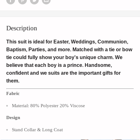
Description
This suit is ideal for Easter, Weddings, Communion,
Baptism, Parties, and more. Matched with a tie or bow
tie could fully show your boy's unique charm. We
believe that each boy is a prince. Handsome,
confident and we suits are the important gifts for
them.
Fabric
Material: 80% Polyester 20% Viscose
Design
Stand Collar & Long Coat