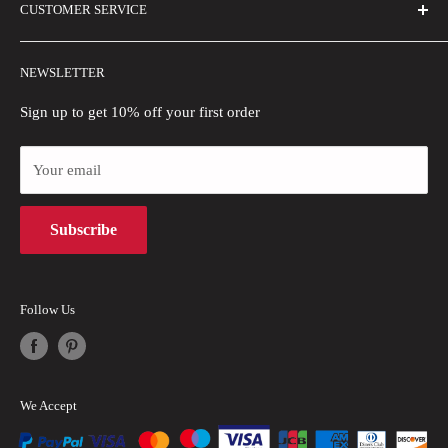
CUSTOMER SERVICE
Buyer Show
Size Guide
Shipping Policy
Wholesale
NEWSLETTER
Refund Policy
Blogs
Sign up to get 10% off your first order
Privacy Policy
Payment Methods
Your email
Terms of Use
Subscribe
Intellectual Property Rights
Follow Us
We Accept