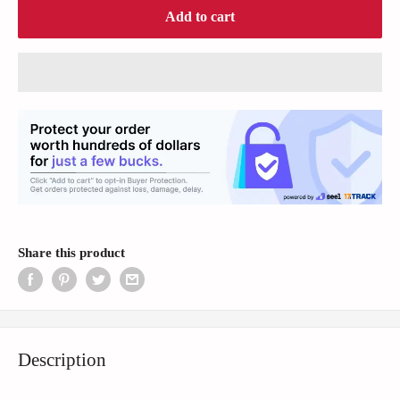
Add to cart
Share this product
Description