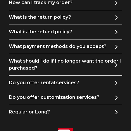
How can I track my order?
38
39
46
43
17
What is the return policy?
40
41
47
44
17
What is the refund policy?
What payment methods do you accept?
Product Detail
Material: 90% Polyester 10% Viscose
What should I do if I no longer want the order I
purchased?
Care
Dry cleaning is recommended, with the option of hand
Do you offer rental services?
washing.
Learn More
Do you offer customization services?
Fit
Regular or Long?
True to size, Slim fit. We recommend that you refer to
our size chart to get the perfect fit.
Learn More