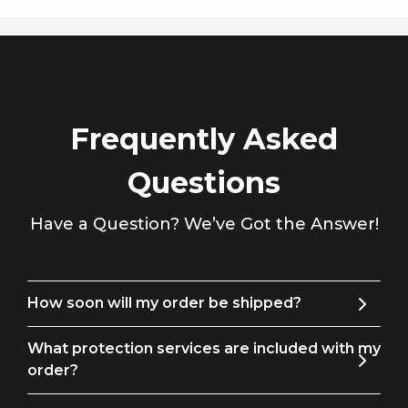
Γ
these suit pants will exude confidence and charm. Choose
Tuxedo Action for the perfect fusion of quality and style.
Men's Pants Size Guide
Frequently Asked
Size
Waist
Hip
Outseam
Leg
Questions
29
29
36
40
13
Have a Question? We’ve Got the Answer!
30
30
37
41
14
31
31
38
41
14
How soon will my order be shipped?
32
33
39
41
15
What protection services are included with my
34
35
42
42
15
order?
36
38
45
43
16