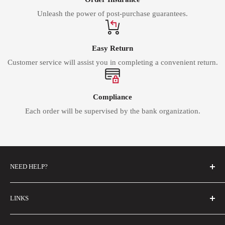
Unleash the power of post-purchase guarantees.
Easy Return
Customer service will assist you in completing a convenient return.
Compliance
Each order will be supervised by the bank organization.
NEED HELP?
FAQs
LINKS
Contact Us
About Us
Email Us