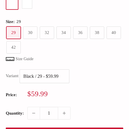
Size:
29
29
30
32
34
36
38
40
42
Size Guide
Variant
Sale
$59.99
Price:
price
Quantity: