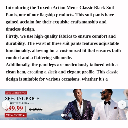
Introducing the Tuxedo Action Men's Classic Black Suit
Pants, one of our flagship products. This suit pants have
gained acclaim for their exquisite craftsmanship and
timeless design.
Firstly, we use high-quality fabrics to ensure comfort and
durability. The waist of these suit pants features adjustable
functionality, allowing for a customized fit that ensures both
comfort and a flattering silhouette.
Additionally, the pant legs are meticulously tailored with a
clean hem, creating a sleek and elegant profile. This classic
design is suitable for various occasions, whether it's a
business meeting or a formal dinner, showcasing your taste
and sophistication.
Tuxedo Action Men's Classic Black Suit Pants combine
‹
›
high-quality materials, comfortable tailoring, and refined
details to achieve the perfect blend of fashion and timeless
elegance. Whether you're at work or attending social events,