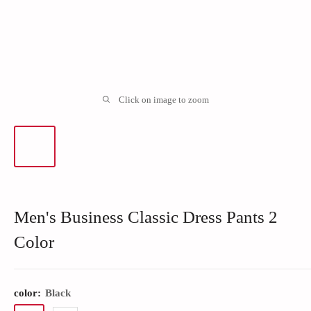
Click on image to zoom
Men's Business Classic Dress Pants 2
Color
color:
Black