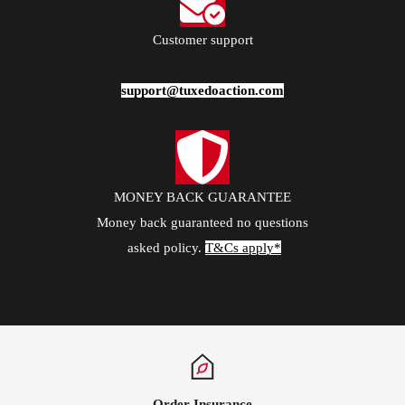
Package
1*Pants
Customer support
Occasion
support@tuxedoaction.com
Wedding / Prom / Party / Stage / Date
MONEY BACK GUARANTEE
Money back guaranteed no questions
asked policy.
T&Cs apply*
Order Insurance