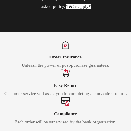
asked policy.
T&Cs apply*
Order Insurance
Unleash the power of post-purchase guarantees.
Easy Return
Customer service will assist you in completing a convenient return.
Compliance
Each order will be supervised by the bank organization.