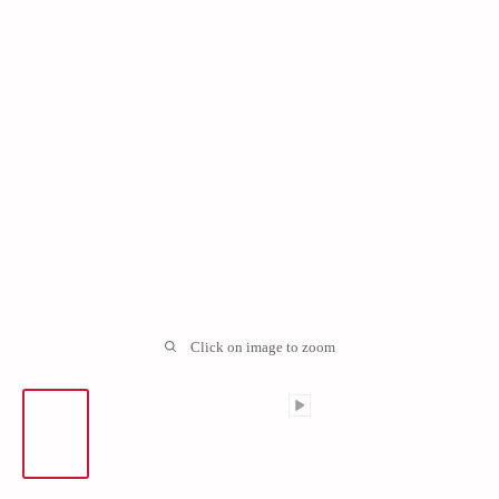
Click on image to zoom