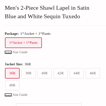
Men's 2-Piece Shawl Lapel in Satin
Blue and White Sequin Tuxedo
Package:
1*Jacket + 1*Pants
1*Jacket + 1*Pants
Size Guide
Jacket Size:
36R
36R
38R
40R
42R
44R
46R
48R
Size Guide