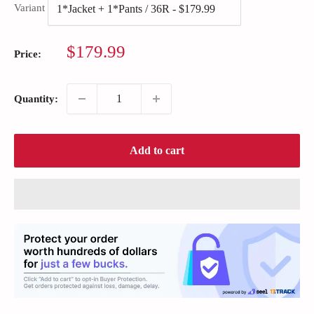
Variant
Sale
$179.99
Price:
price
Quantity:
Add to cart