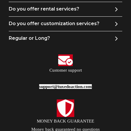
Do you offer rental services?
Do you offer customization services?
Regular or Long?
Customer support
support@tuxedoaction.com
MONEY BACK GUARANTEE
Money back guaranteed no questions