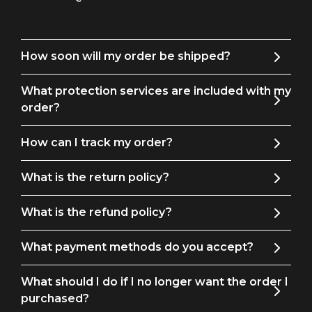
How soon will my order be shipped?
What protection services are included with my
order?
How can I track my order?
What is the return policy?
What is the refund policy?
What payment methods do you accept?
What should I do if I no longer want the order I
purchased?