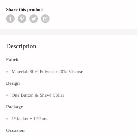
Share this product
Description
Fabric
Material: 80% Polyester 20% Viscose
Design
One Button & Shawl
Collar
Package
1*Jacket + 1*Pants
Occasion