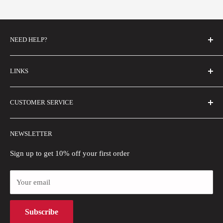
NEED HELP?
FAQs
LINKS
Contact Us
Email Us
About Us
CUSTOMER SERVICE
Size Guide
Buyer Show
Wholesale
Shipping Policy
NEWSLETTER
Blogs
Refund Policy
Privacy Policy
Sign up to get 10% off your first order
Payment Methods
Your email
Terms of Use
Intellectual Property Rights
Subscribe