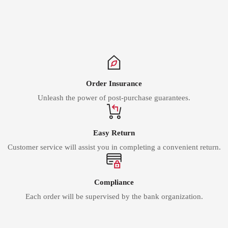
Γ
Order Insurance
Unleash the power of post-purchase guarantees.
Easy Return
Customer service will assist you in completing a convenient return.
Compliance
Each order will be supervised by the bank organization.