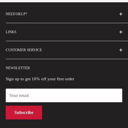
NEED HELP?
FAQs
LINKS
Contact Us
Email Us
About Us
CUSTOMER SERVICE
Size Guide
Buyer Show
Wholesale
Shipping Policy
NEWSLETTER
Blogs
Refund Policy
Privacy Policy
Sign up to get 10% off your first order
Payment Methods
Your email
Terms of Use
Intellectual Property Rights
Subscribe