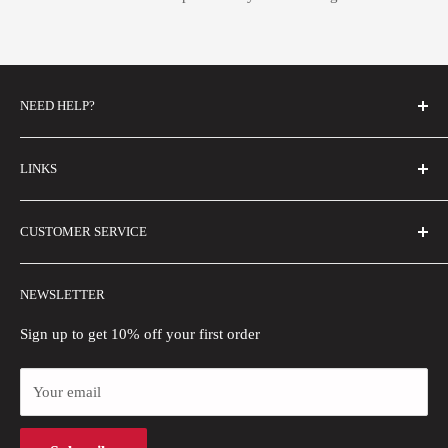
NEED HELP?
FAQs
LINKS
Contact Us
Email Us
About Us
CUSTOMER SERVICE
Size Guide
Buyer Show
Wholesale
Shipping Policy
NEWSLETTER
Blogs
Refund Policy
Privacy Policy
Sign up to get 10% off your first order
Payment Methods
Your email
Terms of Use
Intellectual Property Rights