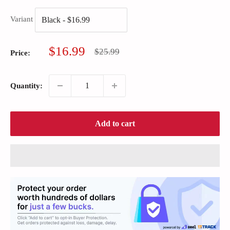
Variant
Sale
$16.99
Regular
$25.99
Price:
price
price
Quantity:
Add to cart