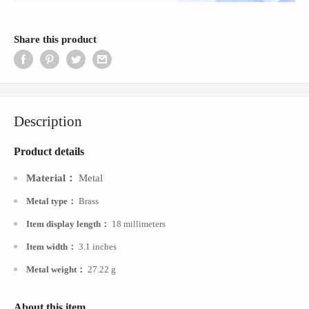
Share this product
Description
Product
details
：
Material
Metal
Metal type
：
Brass
Item display length
：
18 millimeters
Item width
：
3.1 inches
Metal weigh
t
：
27.22 g
About this item