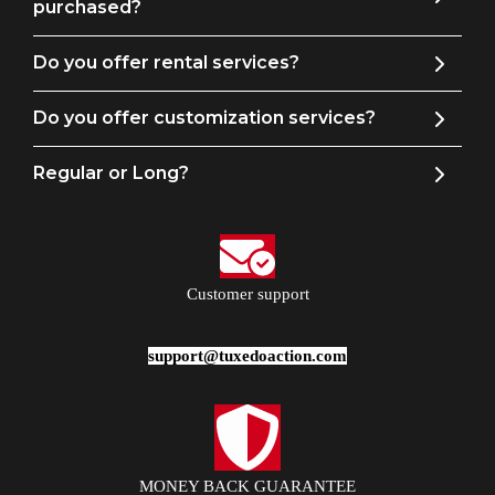
purchased?
Do you offer rental services?
Do you offer customization services?
Regular or Long?
Customer support
support@tuxedoaction.com
MONEY BACK GUARANTEE