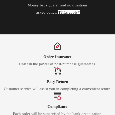
Money back guaranteed no questions
asked policy.
T&Cs apply*
Order Insurance
Unleash the power of post-purchase guarantees.
Easy Return
Customer service will assist you in completing a convenient return.
Compliance
Each order will be supervised by the bank organization.