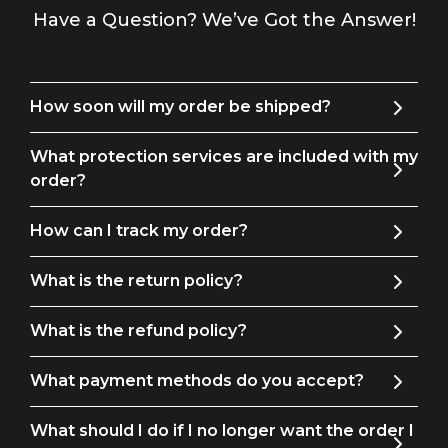
Have a Question? We’ve Got the Answer!
How soon will my order be shipped?
What protection services are included with my
order?
How can I track my order?
What is the return policy?
What is the refund policy?
What payment methods do you accept?
What should I do if I no longer want the order I