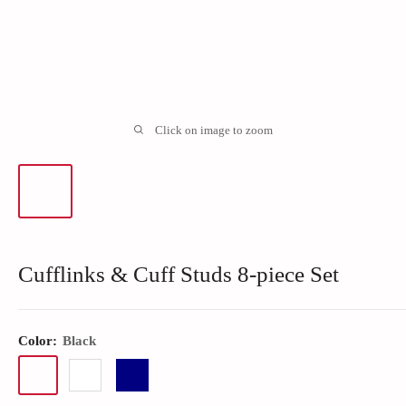
Click on image to zoom
Cufflinks & Cuff Studs 8-piece Set
Color:
Black