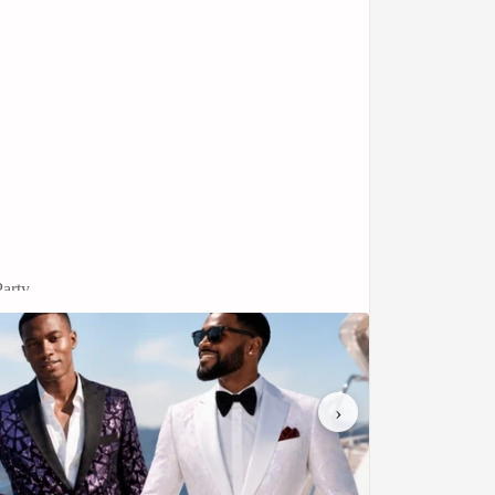
arty
r double-breasted jacket features a crisp black
 is both traditional and effortlessly stylish.
›
fect for bridging the gap between smart-casual
sure provides a structured, commanding
aist for a powerful profile.