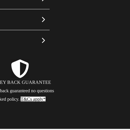
EY BACK GUARANTEE
ack guaranteed no questions
ked policy.
T&Cs apply*