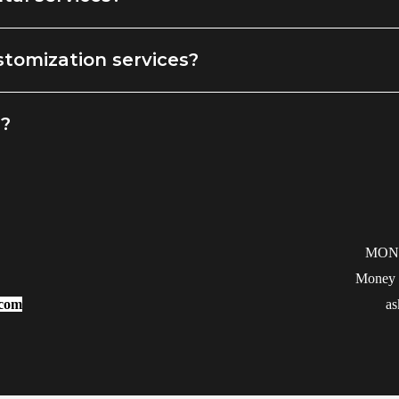
stomization services?
g?
MON
Money b
.com
as