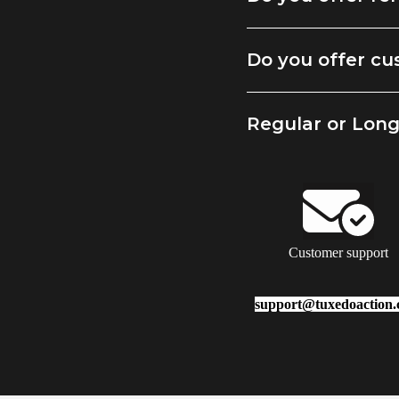
Do you offer cu
Regular or Lon
Customer support
support@tuxedoaction