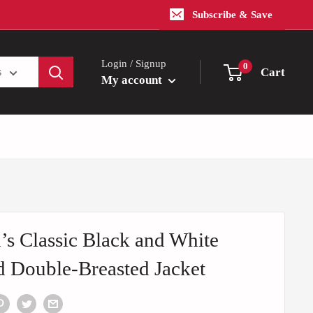
Subscribe & Save
Login / Signup
0
Cart
s
My account
s Classic Black and White
d Double-Breasted Jacket