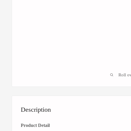
Roll o
Description
Product Detail