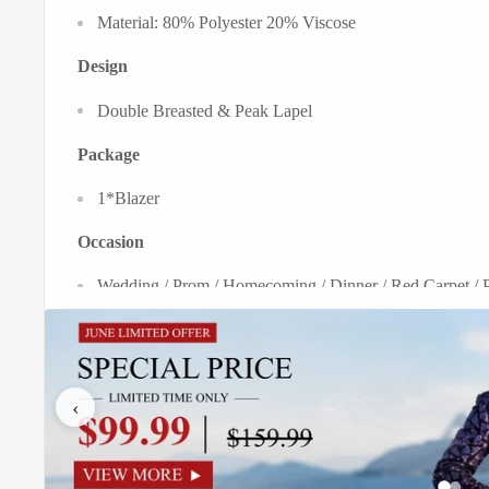
Material: 80% Polyester 20% Viscose
Design
Double Breasted & Peak Lapel
Package
1*Blazer
Occasion
Wedding / Prom / Homecoming / Dinner / Red Carpet / P
Embrace classic sophistication with a contemporary edge. Ou
and white plaid pattern, offering a striking visual texture that
‹
This jacket is crafted to be a versatile wardrobe anchor, per
and semi-formal wear. The iconic double-breasted front clo
silhouette that broadens the chest and tapers cleanly at the w