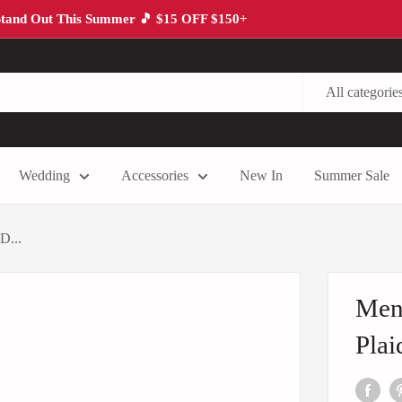
tand Out This Summer 🎵 $15 OFF $150+
All categorie
Wedding
Accessories
New In
Summer Sale
D...
Men’
Plai