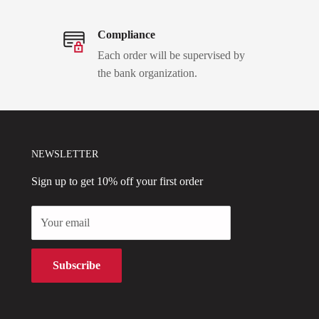
Compliance
Each order will be supervised by
the bank organization.
NEWSLETTER
Sign up to get 10% off your first order
Your email
Subscribe