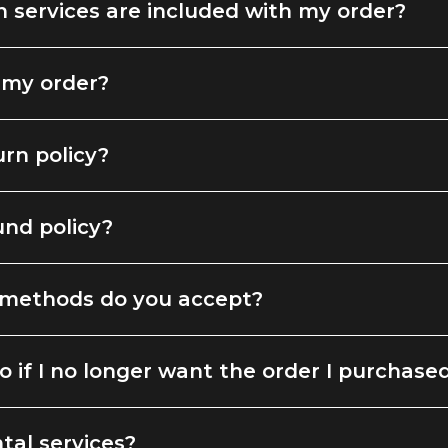
 services are included with my order?
 my order?
urn policy?
und policy?
methods do you accept?
o if I no longer want the order I purchase
tal services?