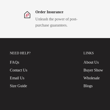
Order Insurance
Unleash the power of post-
purchase guarantees.
NEED HELP?
LINKS
FAQs
About Us
Contact Us
Buyer Show
Email Us
Wholesale
Size Guide
Blogs