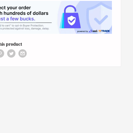
his product