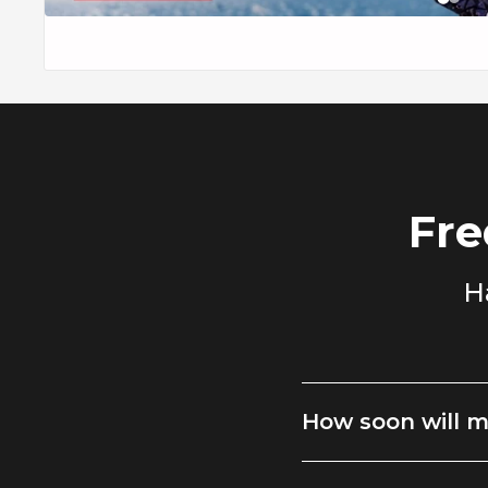
The monochrome black and white plaid is easy to style. It lo
paired with tailored black trousers, or dressed down with 
Whether you're heading to a cool-weather event, an upscale 
everyday work attire, this jacket ensures your look is polish
Fre
H
How soon will m