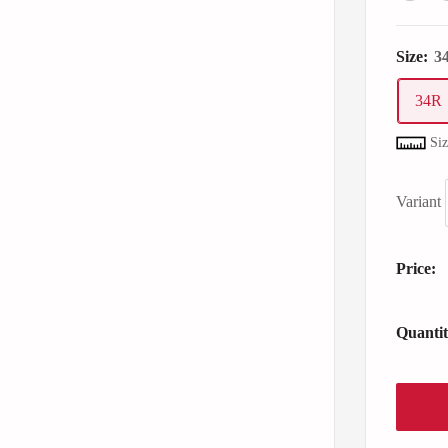
Size:
3
34R
Si
Variant
Price:
Quantit