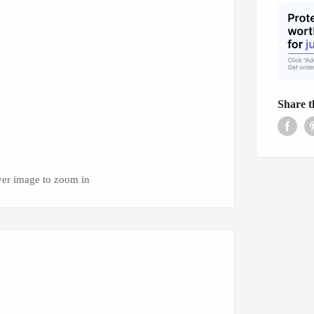
Share t
ver image to zoom in