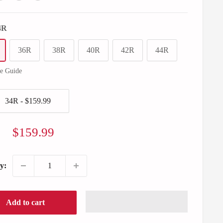
4R
36R
38R
40R
42R
44R
ze Guide
Sale
$159.99
price
y:
Add to cart