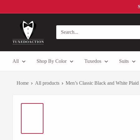
Skip
S
to
content
Tuxedo
Action
All
Shop By Color
Tuxedos
Suits
Home
All products
Men’s Classic Black and White Plaid 