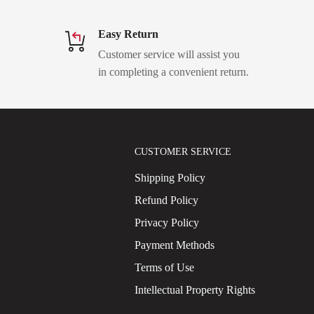
Easy Return
Customer service will assist you
in completing a convenient return.
CUSTOMER SERVICE
Shipping Policy
Refund Policy
Privacy Policy
Payment Methods
Terms of Use
Intellectual Property Rights