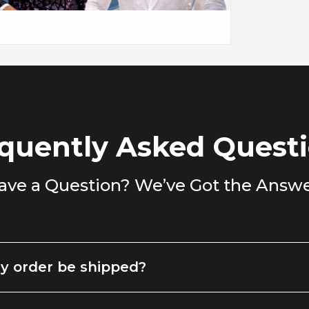
oks sharp layered over a simple turtleneck,
dark wash denim.
casual dinner, or looking to elevate your
ed, confident, and always in style.
quently Asked Quest
ave a Question? We’ve Got the Answe
y order be shipped?