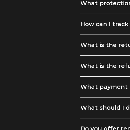
What protection
How can I track
What is the ret
What is the ref
What payment 
What should I d
Do you offer ren