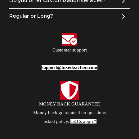
Do you offer customization services?
Regular or Long?
Customer support
support@tuxedoaction.com
MONEY BACK GUARANTEE
Money back guaranteed no questions
asked policy.
T&Cs apply*