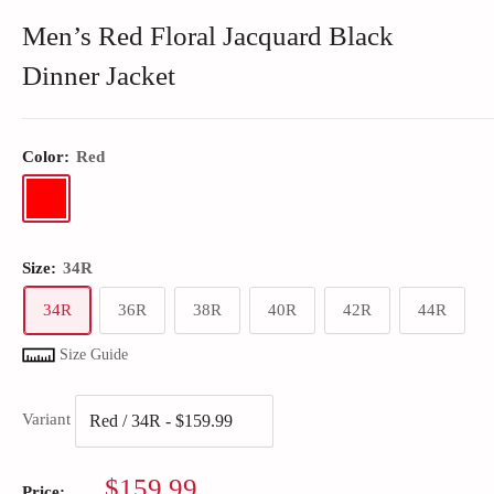
Men’s Red Floral Jacquard Black
Dinner Jacket
Color:
Red
Size:
34R
34R
36R
38R
40R
42R
44R
Size Guide
Variant
Sale
$159.99
Price: