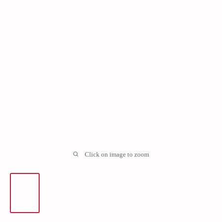
Click on image to zoom