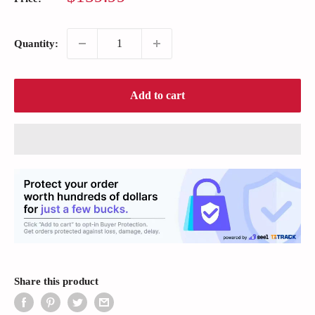
price
Quantity:
Add to cart
Share this product