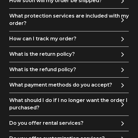
How soon will my order be shipped?
What protection services are included with my
order?
How can I track my order?
What is the return policy?
What is the refund policy?
What payment methods do you accept?
What should I do if I no longer want the order I
purchased?
Do you offer rental services?