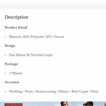
Description
Product Detail
Material: 80% Polyester 20% Viscose
Design
One Button & Notched Lapel
Package
1*Blazer
Occasion
Wedding / Prom / Homecoming / Dinner / Red Carpet / Party