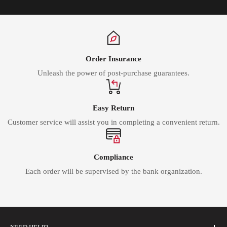
Order Insurance
Unleash the power of post-purchase guarantees.
Easy Return
Customer service will assist you in completing a convenient return.
Compliance
Each order will be supervised by the bank organization.