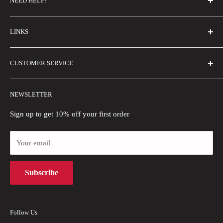
NEED HELP?
FAQs
LINKS
Contact Us
Email Us
About Us
CUSTOMER SERVICE
Size Guide
Buyer Show
Wholesale
Shipping Policy
NEWSLETTER
Blogs
Refund Policy
Privacy Policy
Sign up to get 10% off your first order
Payment Methods
Your email
Terms of Use
Intellectual Property Rights
Subscribe
Follow Us