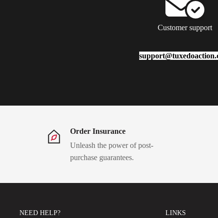
Customer support
support@tuxedoaction
Order Insurance
Unleash the power of post-
purchase guarantees.
NEED HELP?
LINKS