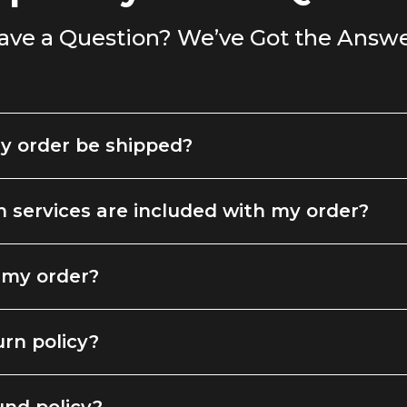
ave a Question? We’ve Got the Answe
y order be shipped?
 services are included with my order?
 my order?
urn policy?