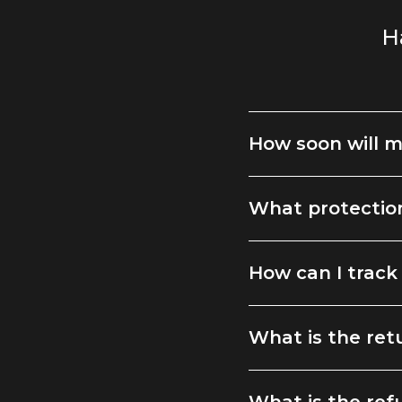
H
How soon will m
What protection
How can I track
What is the ret