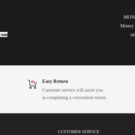
MON
Money b
.com
as
Easy Return
Customer service will assist you
in completing a convenient return.
CUSTOMER SERVICE