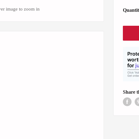
ver image to zoom in
Quantit
Share t