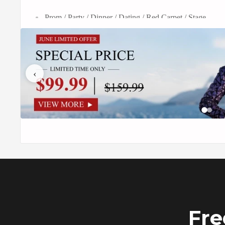
Prom / Party / Dinner / Dating / Red Carpet / Stage
The men's 2-piece golden birdsong forest embroidery sui
style. With its beautiful golden jacket embellished with i
‹
redefines formalwear, providing a stunning and regal i
This set is ideal for weddings, galas, and special occasion
and matching trousers. The embroidery suit oozes char
striking fashion statement while expressing your own tas
This suit is created for those who like current fashion wi
comfortable and pleasing fit. Embrace this piece's extra
your formal style with unrivaled sophistication. Elevate
golden birdsong forest embroidery suit, a magnificent w
Fre