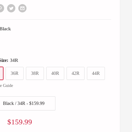
Black
Size:
34R
36R
38R
40R
42R
44R
ze Guide
Sale
$159.99
price