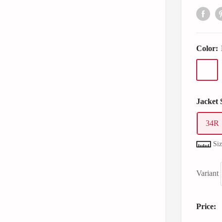
Color:
Jacket 
34R
Si
Variant
Price: