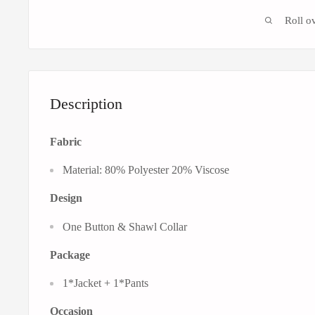
Roll o
Description
Fabric
Material: 80% Polyester 20% Viscose
Design
One Button & Shawl Collar
Package
1*Jacket + 1*Pants
Occasion