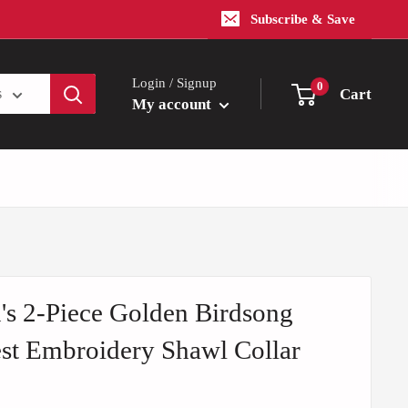
Subscribe & Save
Login / Signup
0
Cart
s
My account
s 2-Piece Golden Birdsong
st Embroidery Shawl Collar