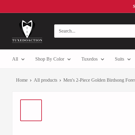
Skip
S
to
content
Tuxedo
Action
All
Shop By Color
Tuxedos
Suits
Home
All products
Men's 2-Piece Golden Birdsong Forest