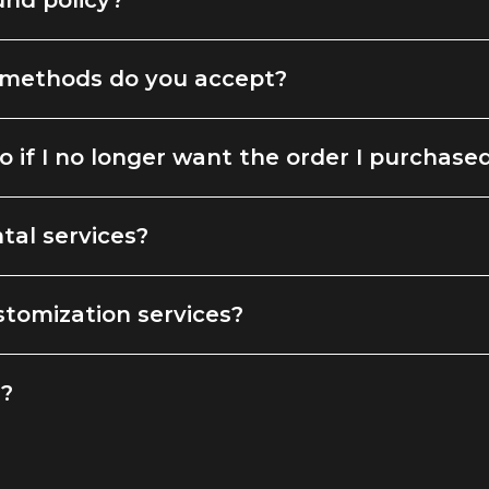
und policy?
methods do you accept?
o if I no longer want the order I purchase
tal services?
stomization services?
g?