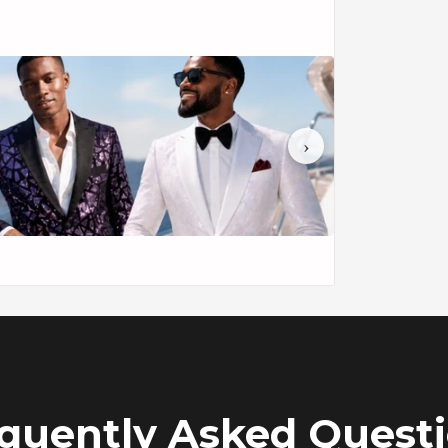
t, a symbol of individual sophistication and
ntricate birdsong forest embroidery, this suit
›
mage.
s, and it comprises a carefully fitted jacket
m and elegance, allowing you to make a
te.
th a hint of grandeur and is tailored for a
ordinary attractiveness and revolutionize
 your elegance in style with The men's 2-piece
ork of art in formalwear.
quently Asked Quest