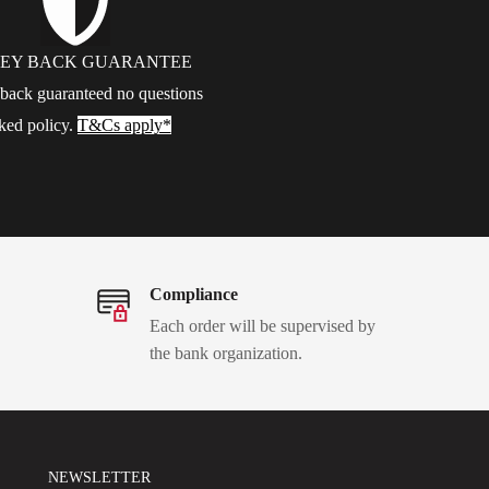
EY BACK GUARANTEE
ack guaranteed no questions
ked policy.
T&Cs apply*
Compliance
Each order will be supervised by
the bank organization.
NEWSLETTER