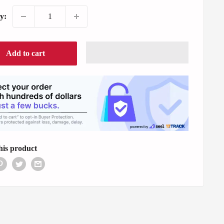
y:
Add to cart
his product