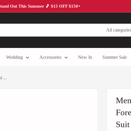
tand Out This Summer 🎵 $15 OFF $150+
All categorie
Wedding
Accessories
New In
Summer Sale
 ...
Men'
Fore
Suit