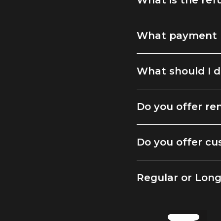
What is the ref
What payment 
What should I d
Do you offer ren
Do you offer cu
Regular or Lon