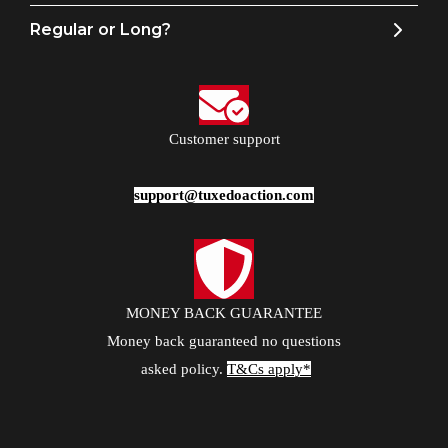
Regular or Long?
Customer support
support@tuxedoaction.com
MONEY BACK GUARANTEE
Money back guaranteed no questions
asked policy.
T&Cs apply*