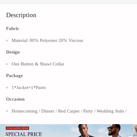
Γ
Description
Fabric
Material: 80% Polyester 20% Viscose
Design
One Button & Shawl
Collar
Package
1*Jacket+1*Pants
Occasion
Homecoming / Dinner / Red Carpet / Party / Wedding Suits /
Prom
Turn heads at any event with the men’s one-button shawl lapel