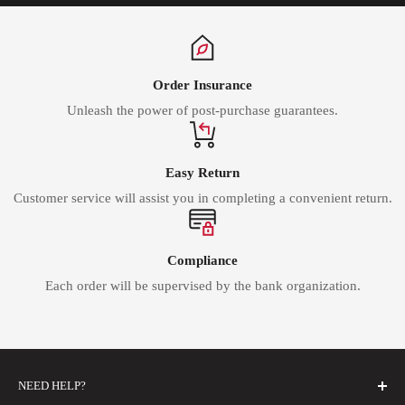
Order Insurance
Unleash the power of post-purchase guarantees.
Easy Return
Customer service will assist you in completing a convenient return.
Compliance
Each order will be supervised by the bank organization.
NEED HELP?