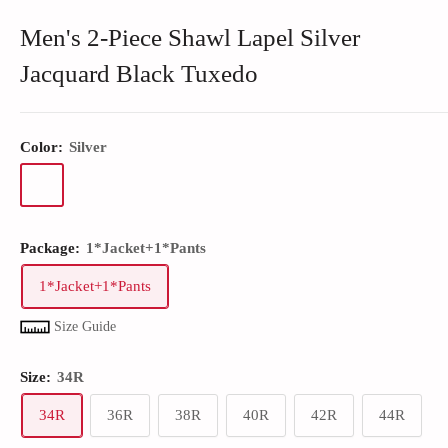
Men's 2-Piece Shawl Lapel Silver
Jacquard Black Tuxedo
Color:
Silver
Package:
1*Jacket+1*Pants
1*Jacket+1*Pants
Size Guide
Size:
34R
34R
36R
38R
40R
42R
44R