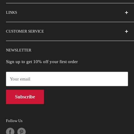
FAQs
LINKS
Contact Us
Email Us
About Us
CUSTOMER SERVICE
Size Guide
Buyer Show
Wholesale
Shipping Policy
NEWSLETTER
Blogs
Refund Policy
Privacy Policy
Sign up to get 10% off your first order
Payment Methods
Your email
Terms of Use
Intellectual Property Rights
Subscribe
Follow Us