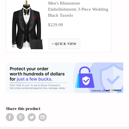
Men's Rhinestone
Embellishments 3-Piece Wedding
Black Tuxedo
$229.99
+ QUICK VIEW
Share this product