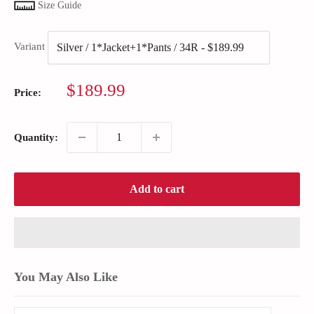
Size Guide
Variant
Sale
$189.99
Price:
price
Quantity:
Add to cart
You May Also Like