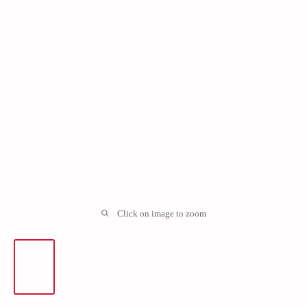
Click on image to zoom