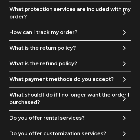
What protection services are included with my
order?
How can I track my order?
What is the return policy?
What is the refund policy?
What payment methods do you accept?
What should I do if I no longer want the order I
purchased?
Do you offer rental services?
Do you offer customization services?