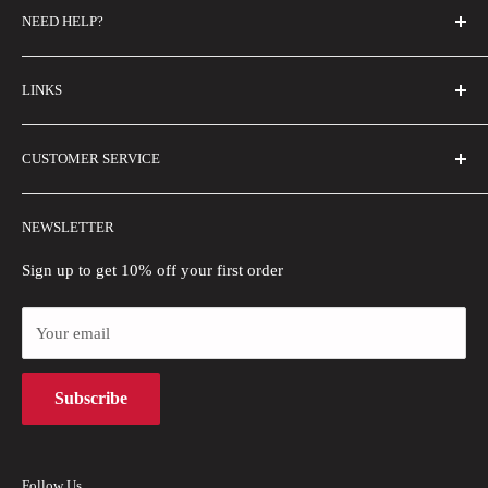
NEED HELP?
FAQs
LINKS
Contact Us
Email Us
About Us
CUSTOMER SERVICE
Size Guide
Buyer Show
Wholesale
Shipping Policy
NEWSLETTER
Blogs
Refund Policy
Privacy Policy
Sign up to get 10% off your first order
Payment Methods
Your email
Terms of Use
Intellectual Property Rights
Subscribe
Follow Us