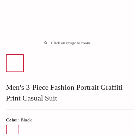
Click on image to zoom
Men's 3-Piece Fashion Portrait Graffiti
Print Casual Suit
Color:
Black