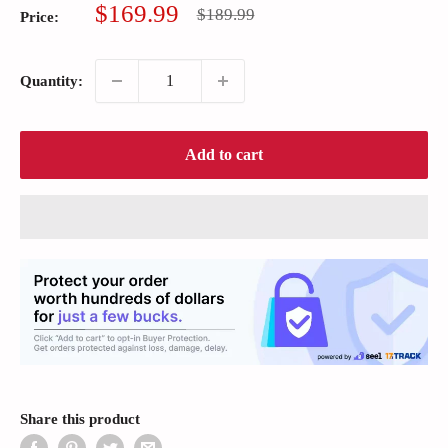
Sale
$169.99
Regular
$189.99
Price:
price
price
Quantity:
Add to cart
Share this product