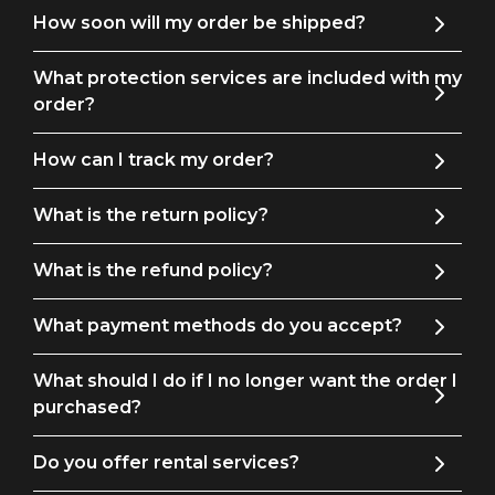
How soon will my order be shipped?
What protection services are included with my
order?
How can I track my order?
What is the return policy?
What is the refund policy?
What payment methods do you accept?
What should I do if I no longer want the order I
purchased?
Do you offer rental services?