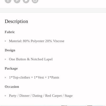
Description
Fabric
Material: 80% Polyester 20% Viscose
Design
One Button &
Notched Lapel
Package
1*Top-clothes + 1*Vest + 1*Pants
Occasion
Party / Dinner / Dating / Red Carpet / Stage