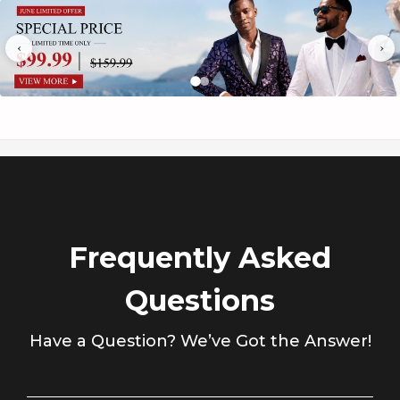
Γ
‹
›
Frequently Asked
Questions
Have a Question? We’ve Got the Answer!