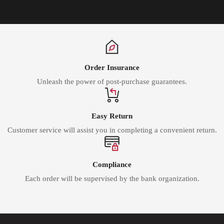
Order Insurance
Unleash the power of post-purchase guarantees.
Easy Return
Customer service will assist you in completing a convenient return.
Compliance
Each order will be supervised by the bank organization.