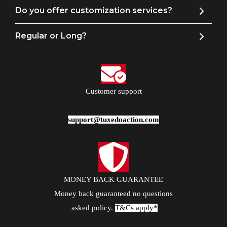
Do you offer customization services?
Regular or Long?
Customer support
support@tuxedoaction.com
MONEY BACK GUARANTEE
Money back guaranteed no questions
asked policy.
T&Cs apply*