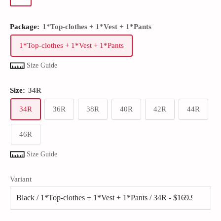
Package:
1*Top-clothes + 1*Vest + 1*Pants
1*Top-clothes + 1*Vest + 1*Pants
Size Guide
Size:
34R
34R
36R
38R
40R
42R
44R
46R
Size Guide
Variant