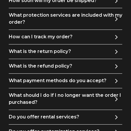
How soon will my order be shipped?
to your wedding wardrobe will help you make a bold
statement of sophistication on your big day.
What protection services are included with my
order?
How can I track my order?
What is the return policy?
What is the refund policy?
What payment methods do you accept?
What should I do if I no longer want the order I
purchased?
Do you offer rental services?