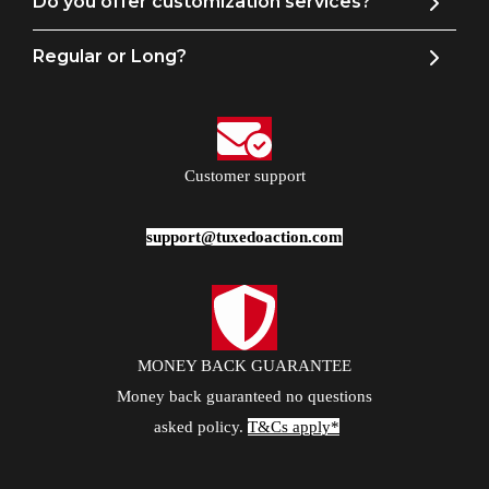
Do you offer customization services?
Regular or Long?
Customer support
support@tuxedoaction.com
MONEY BACK GUARANTEE
Money back guaranteed no questions
asked policy.
T&Cs apply*