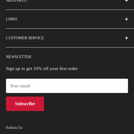
NEED HELP?
FAQs
LINKS
Contact Us
Email Us
About Us
CUSTOMER SERVICE
Size Guide
Buyer Show
Wholesale
Shipping Policy
NEWSLETTER
Blogs
Refund Policy
Privacy Policy
Sign up to get 10% off your first order
Payment Methods
Your email
Terms of Use
Intellectual Property Rights
Subscribe
Follow Us