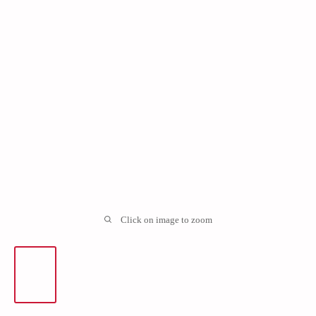
Click on image to zoom