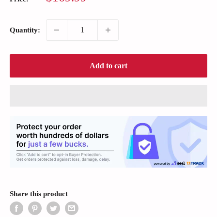
price
Quantity:
Add to cart
Share this product