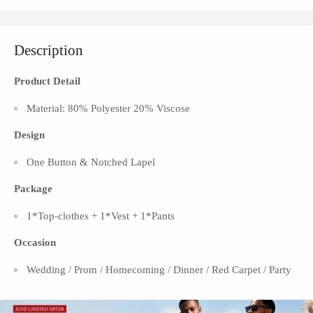
Description
Product Detail
Material: 80% Polyester 20% Viscose
Design
One Button & Notched Lapel
Package
1*Top-clothes + 1*Vest + 1*Pants
Occasion
Wedding / Prom / Homecoming / Dinner / Red Carpet / Party