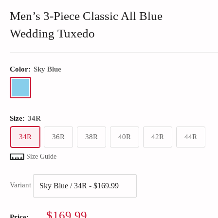
Men’s 3-Piece Classic All Blue
Wedding Tuxedo
Color:
Sky Blue
Size:
34R
34R
36R
38R
40R
42R
44R
Size Guide
Variant
Sale
$169.99
Price: