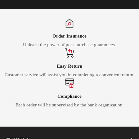
Order Insurance
Unleash the power of post-purchase guarantees.
Easy Return
Customer service will assist you in completing a convenient return.
Compliance
Each order will be supervised by the bank organization.