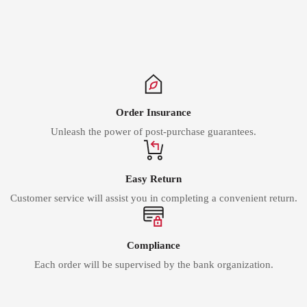
Γ
Order Insurance
Unleash the power of post-purchase guarantees.
Easy Return
Customer service will assist you in completing a convenient return.
Compliance
Each order will be supervised by the bank organization.