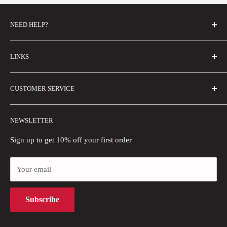
NEED HELP?
FAQs
LINKS
Contact Us
Email Us
About Us
CUSTOMER SERVICE
Size Guide
Buyer Show
Wholesale
Shipping Policy
NEWSLETTER
Blogs
Refund Policy
Privacy Policy
Sign up to get 10% off your first order
Payment Methods
Your email
Terms of Use
Intellectual Property Rights
Subscribe