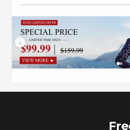
Our sparkling pink tuxedo jacket is a unique piece that
This jacket is made to make you feel confident and stand
or an upscale dinner.
‹
The pink cloth that shimmers has a lot of life and perso
The detailed argyle pattern gives your outfit a touch of
crowd wherever you go.
This tuxedo jacket is made to fit well and be comfy. It go
Alternately, you can try out different styles and items 
This pink tuxedo jacket will make you stand out in sty
the guest of honor at a big event. It shows that you hav
quality, and beauty.
Fre
Our sparkling pink tuxedo jacket is a great way to add 
your own style at every special event.