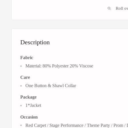
Roll o
Description
Fabric
Material: 80% Polyester 20% Viscose
Care
One Button &
Shawl Collar
Package
1*Jacket
Occasion
Red Carpet / Stage Performance / Theme Party / Prom /