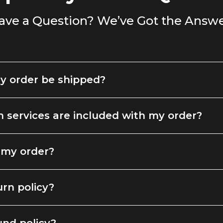
ave a Question? We’ve Got the Answe
y order be shipped?
 services are included with my order?
 my order?
urn policy?