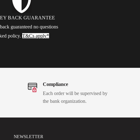
EY BACK GUARANTEE
ack guaranteed no questions
ked policy.
T&Cs apply*
Compliance
Each order will be supervised by
the bank organization.
NEWSLETTER