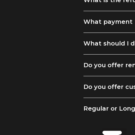
What is the ref
What payment 
What should I d
Do you offer ren
Do you offer cu
Regular or Lon