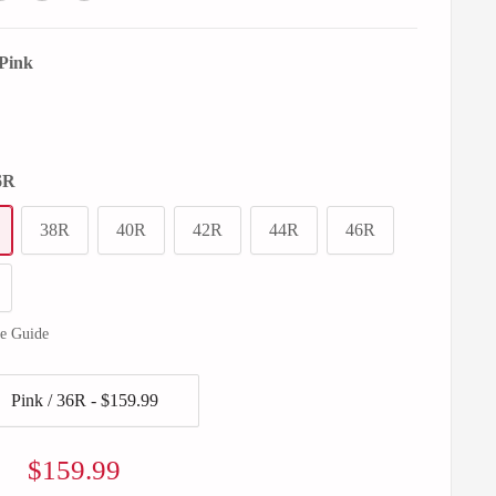
Pink
6R
38R
40R
42R
44R
46R
ze Guide
Sale
$159.99