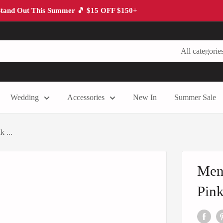
tand Out This Summer 🎵 $15 OFF $150+
All categorie
Wedding
Accessories
New In
Summer Sale
 ...
Men'
Pink