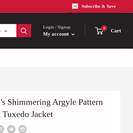
Subscribe & Save
Login / Signup
0
Cart
s
My account
s Shimmering Argyle Pattern
 Tuxedo Jacket