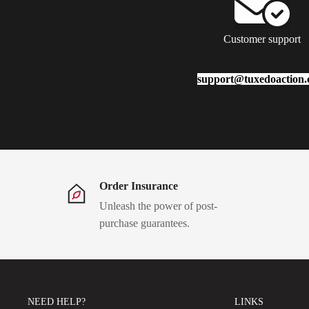
Customer support
support@tuxedoaction
Order Insurance
Unleash the power of post-
purchase guarantees.
NEED HELP?
LINKS