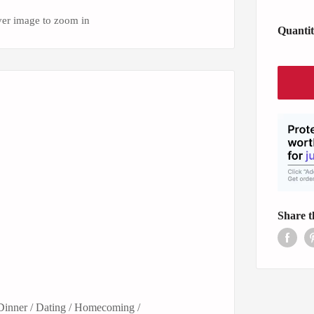
ver image to zoom in
Quantit
Share t
 Dinner / Dating / Homecoming /