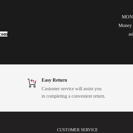
MON
Money b
.com
as
Easy Return
Customer service will assist you
in completing a convenient return.
CUSTOMER SERVICE