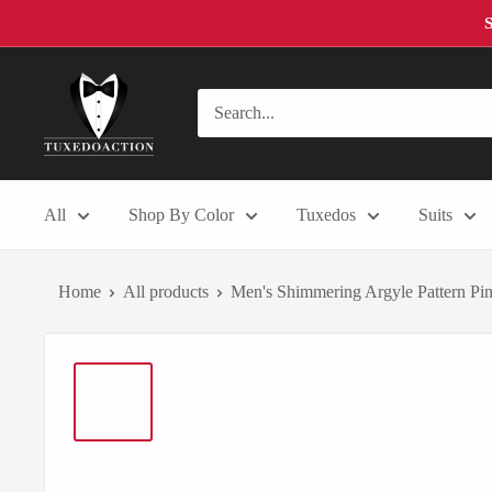
Skip
S
to
content
Tuxedo
Action
All
Shop By Color
Tuxedos
Suits
Home
All products
Men's Shimmering Argyle Pattern Pink