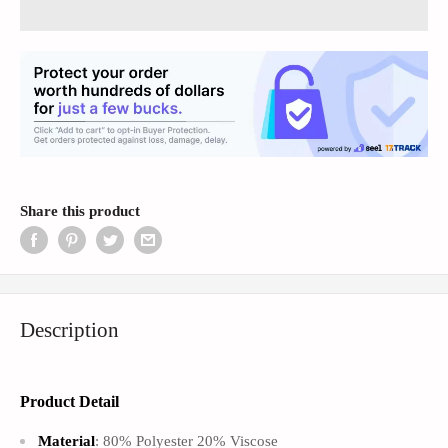
Share this product
Description
Product Detail
Material
: 80% Polyester 20% Viscose