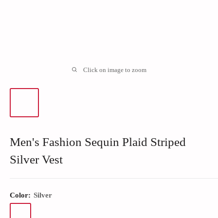
Click on image to zoom
Men's Fashion Sequin Plaid Striped
Silver Vest
Color:
Silver