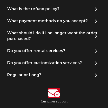
What is the refund policy?
What payment methods do you accept?
What should I do if I no longer want the order I
purchased?
Do you offer rental services?
Do you offer customization services?
Regular or Long?
Customer support