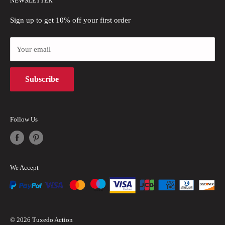
NEWSLETTER
Refund Policy
Blogs
Sign up to get 10% off your first order
Privacy Policy
Payment Methods
Your email
Terms of Use
Subscribe
Intellectual Property Rights
Follow Us
We Accept
© 2026 Tuxedo Action