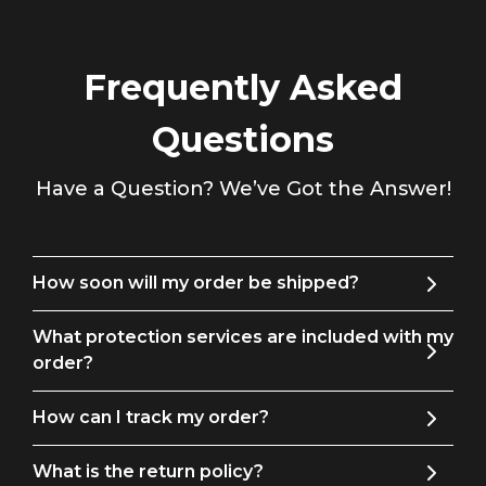
Daily for All seasons. it can be given to friends, families, colleagues,
Father's Day, Valentine's Day, Christmas, Halloween, Graduation
ceremony, Wedding anniversary, Thanksgiving Day
.
Frequently Asked
Match
Tips
: You can match it with Necktie,Bow
Questions
Tie,Shirt,Suit,Tuxedo,Coat,Pants,Leather Shoes, make you look eye-
catching and handsome. We take ownership and responsibility
.
Have a Question? We’ve Got the Answer!
How soon will my order be shipped?
What protection services are included with my
order?
How can I track my order?
What is the return policy?