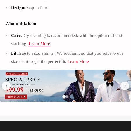
Γ
Design
: Sequin fabric.
About this item
Care
:
Dry cleaning is recommended, with the option of hand
washing.
Learn More
Fit
:
True to size, Slim fit. We recommend that you refer to our
size chart to get the perfect fit.
Learn More
Men’s Suit Vests
：
This Men's dress vests with high quanlity soft fabric,
lightweight and smooth. Excellent craftmanship, high quality, durable
‹
›
and not easy to pill
.
C
asual & Elegant Looking
:
The back adjustable Waistcoat offers a
more accurate fit, makes you stand out in the crowd
.
Occasions
: This suit vest tuxedo waistcoat for formal or informal
occasions ,such as Business, Wedding Banquet, Date, Working, Party or