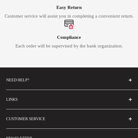
Easy Return
Customer service will assist you in completing a convenient return.
Compliance
Each order will be supervised by the bank organization.
NEED HELP?
FAQs
LINKS
Contact Us
About Us
Email Us
CUSTOMER SERVICE
Buyer Show
Size Guide
Shipping Policy
Wholesale