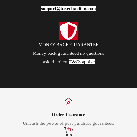
support@tuxedoaction.com
MONEY BACK GUARANTEE
Money back guaranteed no questions
asked policy.
T&Cs apply*
Order Insurance
Unleash the power of post-purchase guarantees.