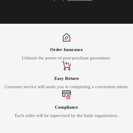
Order Insurance
Unleash the power of post-purchase guarantees.
Easy Return
Customer service will assist you in completing a convenient return.
Compliance
Each order will be supervised by the bank organization.