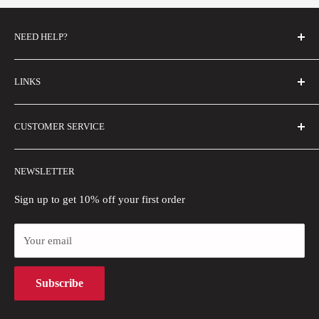
NEED HELP?
FAQs
LINKS
Contact Us
Email Us
About Us
CUSTOMER SERVICE
Size Guide
Buyer Show
Wholesale
Shipping Policy
NEWSLETTER
Blogs
Refund Policy
Privacy Policy
Sign up to get 10% off your first order
Payment Methods
Your email
Terms of Use
Intellectual Property Rights
Subscribe