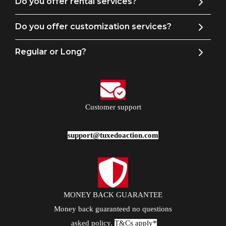
Do you offer rental services?
Do you offer customization services?
Regular or Long?
Customer support
support@tuxedoaction.com
MONEY BACK GUARANTEE
Money back guaranteed no questions
asked policy.
T&Cs apply*