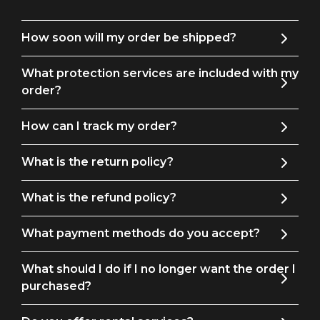
formal vibe. Completing the trio, the matching flat-front
pants offer a precise finish and a comfortable fit.
How soon will my order be shipped?
This suit, which is made of premium fabrics, is not only
What protection services are included with my
fashionable but also cozy, enabling you to move freely while
order?
yet looking put together. No matter where you go—a
wedding, business meeting, or special evening event—this
How can I track my order?
three-piece suit guarantees you'll turn heads.
What is the return policy?
Invest in classic style and reinvent your look with our
attractive three-piece, one-button checkered blue suit for
What is the refund policy?
men. With this adaptable and fashionable suit, you may
uplift your wardrobe and make a memorable impression.
What payment methods do you accept?
Get it now to enjoy the ideal fusion of sophistication,
comfort, and style.
What should I do if I no longer want the order I
purchased?