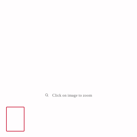
Click on image to zoom