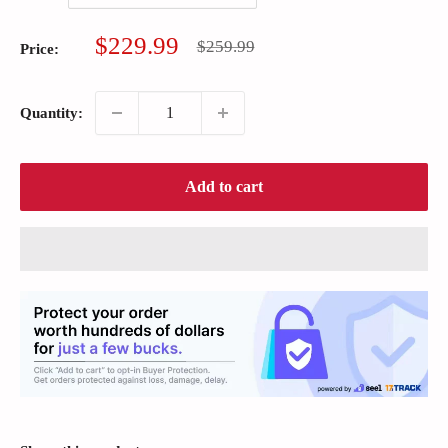
Sale
$229.99
Regular
$259.99
Price:
price
price
Quantity:
Add to cart