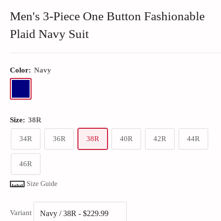
Men's 3-Piece One Button Fashionable
Plaid Navy Suit
Color:
Navy
Size:
38R
34R
36R
38R
40R
42R
44R
46R
Size Guide
Variant