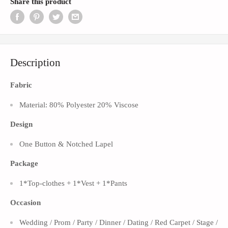
Share this product
Description
Fabric
Material: 80% Polyester 20% Viscose
Design
One Button &
Notched Lapel
Package
1*Top-clothes + 1*Vest + 1*Pants
Occasion
Wedding / Prom / Party / Dinner / Dating / Red Carpet / Stage /