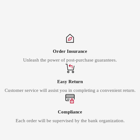
Γ
Order Insurance
Unleash the power of post-purchase guarantees.
Easy Return
Customer service will assist you in completing a convenient return.
Compliance
Each order will be supervised by the bank organization.