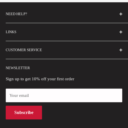
NEED HELP?
FAQs
LINKS
Contact Us
Email Us
About Us
CUSTOMER SERVICE
Size Guide
Buyer Show
Wholesale
Shipping Policy
NEWSLETTER
Blogs
Refund Policy
Privacy Policy
Sign up to get 10% off your first order
Payment Methods
Your email
Terms of Use
Intellectual Property Rights
Subscribe