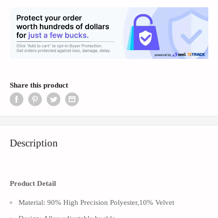
Share this product
Description
Product Detail
Material: 90% High Precision Polyester,10% Velvet