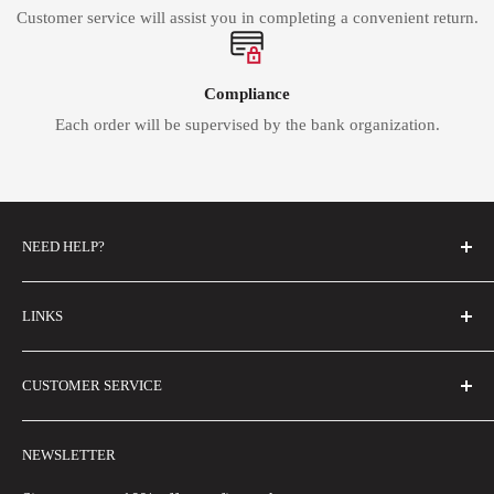
Customer service will assist you in completing a convenient return.
Compliance
Each order will be supervised by the bank organization.
NEED HELP?
FAQs
LINKS
Contact Us
Email Us
About Us
CUSTOMER SERVICE
Size Guide
Buyer Show
Wholesale
Shipping Policy
NEWSLETTER
Blogs
Refund Policy