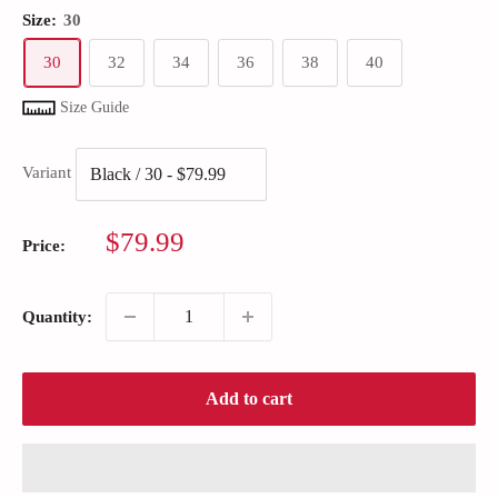
Size:
30
30
32
34
36
38
40
Size Guide
Variant
Sale
$79.99
Price:
price
Quantity:
Add to cart