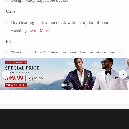
Γ
Design: Alloy adjustable buckle
Care
Dry cleaning is recommended, with the option of hand
washing.
Learn More
Fit
True to size, Slim fit. We recommend that you refer to our size
chart to get the perfect fit.
Learn More
Package
‹
›
1*Pants
Occasion
Wedding / Prom / Party / Stage / Date
Introducing the Tuxedo Action Men's Classic Black Suit