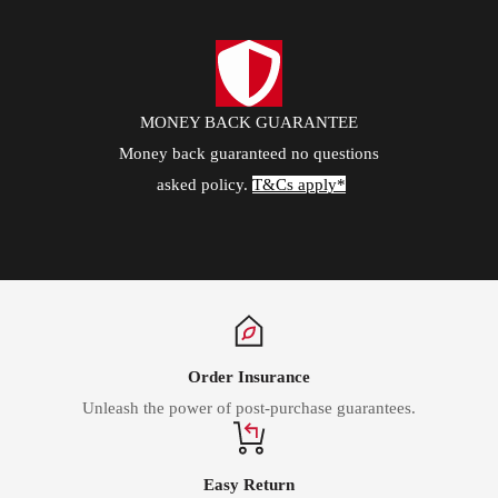
MONEY BACK GUARANTEE
Money back guaranteed no questions
asked policy.
T&Cs apply*
Order Insurance
Unleash the power of post-purchase guarantees.
Easy Return