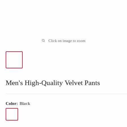
Click on image to zoom
Men's High-Quality Velvet Pants
Color:
Black