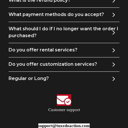
What is the refund policy?
What payment methods do you accept?
Men's Pants Size Guide
What should I do if I no longer want the order I
purchased?
Size
Waist
Hip
Outseam
Leg
Do you offer rental services?
29
29
36
40
13
30
30
37
41
14
Do you offer customization services?
31
31
38
41
14
Regular or Long?
32
33
39
41
15
34
35
42
42
15
36
38
45
43
16
Customer support
38
39
46
43
17
40
41
47
44
17
support@tuxedoaction.com