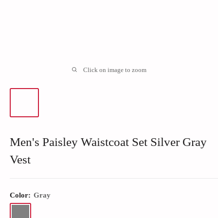
Click on image to zoom
Men's Paisley Waistcoat Set Silver Gray
Vest
Color:
Gray