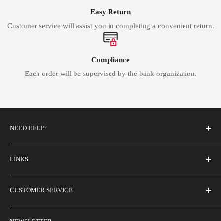
Easy Return
Customer service will assist you in completing a convenient return.
Compliance
Each order will be supervised by the bank organization.
NEED HELP?
FAQs
LINKS
Contact Us
Email Us
About Us
CUSTOMER SERVICE
Size Guide
Buyer Show
Wholesale
Shipping Policy