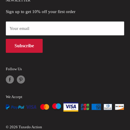
NEWSLETTER
Blogs
Refund Policy
Privacy Policy
Sign up to get 10% off your first order
Payment Methods
Your email
Terms of Use
Intellectual Property Rights
Subscribe
Follow Us
We Accept
© 2026 Tuxedo Action