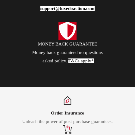
support@tuxedoaction.com
MONEY BACK GUARANTEE
Money back guaranteed no questions
asked policy.
T&Cs apply*
Order Insurance
Unleash the power of post-purchase guarantees.