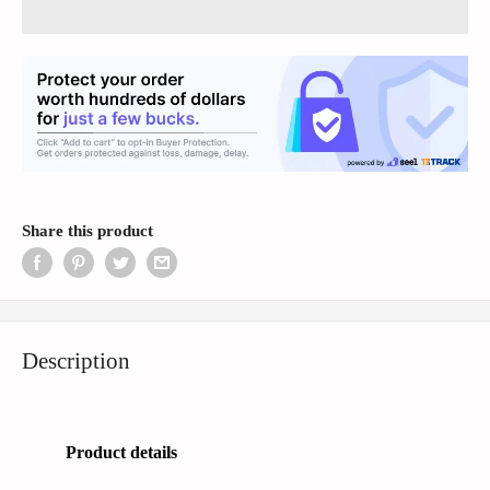
Share this product
Description
Product details