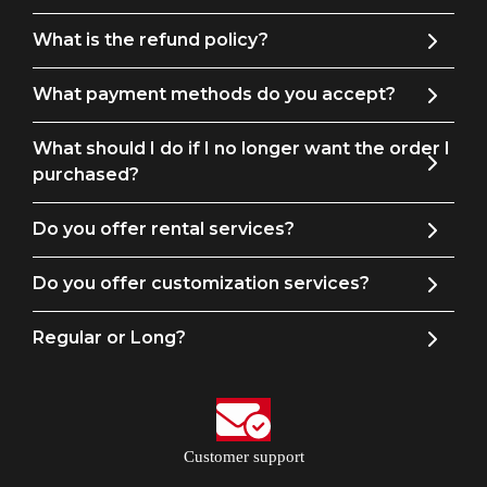
What is the refund policy?
What payment methods do you accept?
What should I do if I no longer want the order I
purchased?
Do you offer rental services?
Do you offer customization services?
Regular or Long?
Customer support