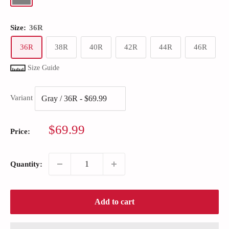
Size:
36R
36R
38R
40R
42R
44R
46R
Size Guide
Variant
Sale
$69.99
Price:
price
Quantity:
Add to cart