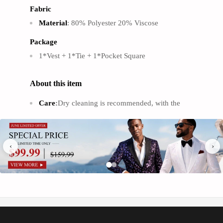
Γ
Fabric
Material
: 80% Polyester 20% Viscose
Package
1*Vest + 1*Tie + 1*Pocket Square
About this item
Care
:
Dry cleaning is recommended, with the
option of hand washing.
Learn More
Fit
:
True to size, Slim fit. We recommend that you
‹
›
refer to our size chart to get the perfect fit.
Learn
More
’
Men
s Suit Vests
：
This Men's dress vests with
high quanlity soft fabric, lightweight and smooth.
Excellent craftmanship, high quality, durable and
.
not easy to pill