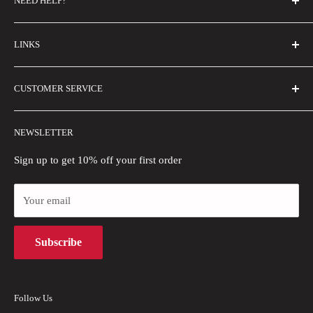
NEED HELP?
FAQs
LINKS
Contact Us
Email Us
About Us
CUSTOMER SERVICE
Size Guide
Buyer Show
Wholesale
Shipping Policy
NEWSLETTER
Blogs
Refund Policy
Privacy Policy
Sign up to get 10% off your first order
Payment Methods
Your email
Terms of Use
Intellectual Property Rights
Subscribe
Follow Us