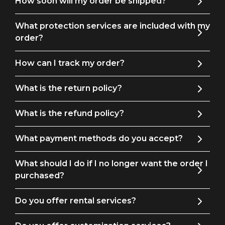
How soon will my order be shipped?
pieces, or wear the jacket and pants together as a chic two-piece.
What protection services are included with my
Ideal for: Proms, formal gatherings, business meetings,
order?
weddings, or any other occasion where you need to leave a
lasting impression.
How can I track my order?
What is the return policy?
What is the refund policy?
What payment methods do you accept?
What should I do if I no longer want the order I
purchased?
Do you offer rental services?