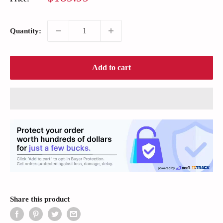
price
Quantity:
Add to cart
Share this product