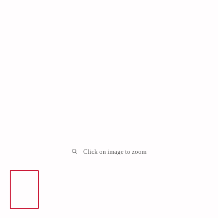
Click on image to zoom