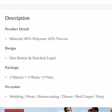
Description
Product Detail
Material: 80% Polyester 20% Viscose
Design
One Button & Notched Lapel
Package
1*Blazer
+ 1*Pants +1*Vest
Occasion
Wedding / Prom / Homecoming / Dinner / Red Carpet / Party
This important men's 3-piece slim fit classic burgundy subtile