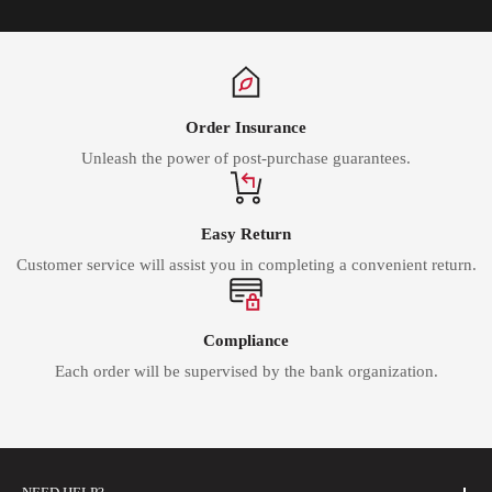
Order Insurance
Unleash the power of post-purchase guarantees.
Easy Return
Customer service will assist you in completing a convenient return.
Compliance
Each order will be supervised by the bank organization.