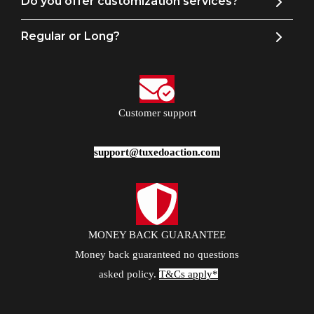
Do you offer customization services?
Regular or Long?
Customer support
support@tuxedoaction.com
MONEY BACK GUARANTEE
Money back guaranteed no questions
asked policy.
T&Cs apply*