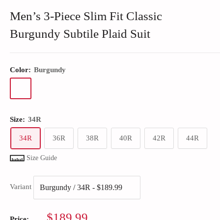
Men’s 3-Piece Slim Fit Classic
Burgundy Subtile Plaid Suit
Color:
Burgundy
Size:
34R
34R
36R
38R
40R
42R
44R
Size Guide
Variant
Sale
$189.99
Price: