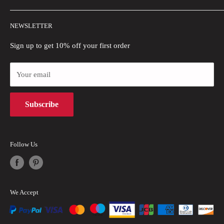
Wholesale
Shipping Policy
NEWSLETTER
Blogs
Refund Policy
Privacy Policy
Sign up to get 10% off your first order
Payment Methods
Your email
Terms of Use
Intellectual Property Rights
Subscribe
Follow Us
We Accept