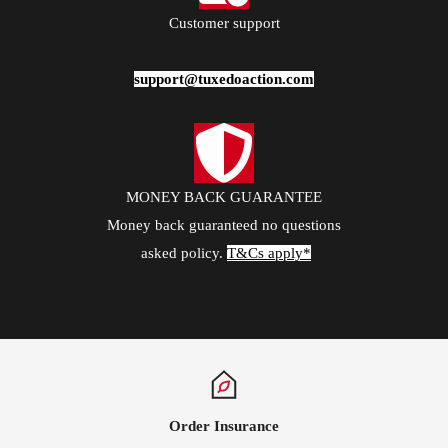
Customer support
support@tuxedoaction.com
MONEY BACK GUARANTEE
Money back guaranteed no questions
asked policy.
T&Cs apply*
Order Insurance