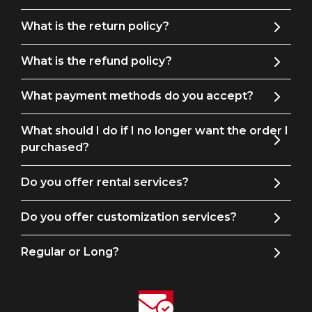
remarkable embroidery tuxedo jacket, showcasing the art of
immaculate elegance and attention to detail, is the perfect
What is the return policy?
way to make a fashion statement that will be remembered
for years to come.
What is the refund policy?
What payment methods do you accept?
What should I do if I no longer want the order I
purchased?
Do you offer rental services?
Do you offer customization services?
Regular or Long?