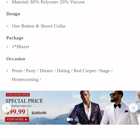
Material: 80% Polyester 20% Viscose
Design
One Button & Shawl Collar
Package
1*Blazer
Occasion
Prom / Party / Dinner / Dating / Red Carpet / Stage /
Homecoming /
An emblem of luxury and sophisticated taste, this men's full
‹
›
sequin gold embroidery tuxedo jacket from our collection
features. This jacket is created for individuals who have an
appreciation for careful craftsmanship and who wish to
make an impression that will last.