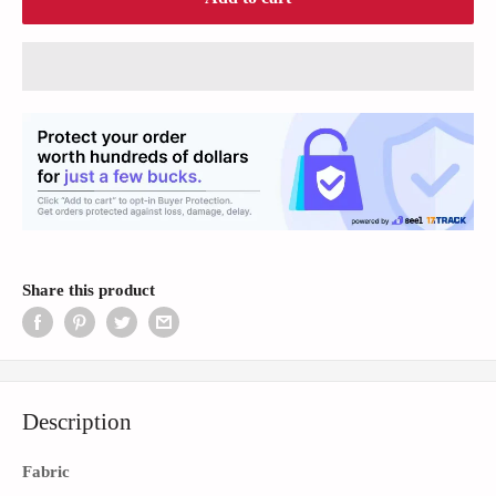
Share this product
Description
Fabric