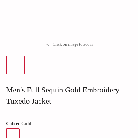
Click on image to zoom
Men's Full Sequin Gold Embroidery
Tuxedo Jacket
Color:
Gold