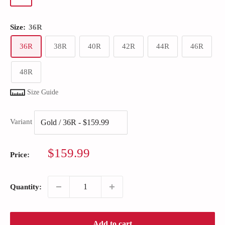
Size:
36R
36R
38R
40R
42R
44R
46R
48R
Size Guide
Variant
Sale
$159.99
Price:
price
Quantity:
Add to cart