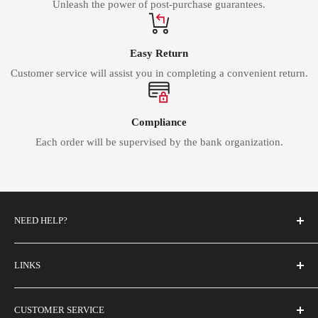
Unleash the power of post-purchase guarantees.
Easy Return
Customer service will assist you in completing a convenient return.
Compliance
Each order will be supervised by the bank organization.
NEED HELP?
FAQs
LINKS
Contact Us
Email Us
About Us
CUSTOMER SERVICE
Size Guide
Buyer Show