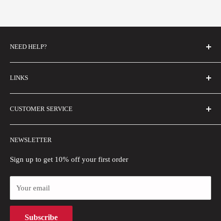
NEED HELP?
FAQs
LINKS
Contact Us
Email Us
About Us
CUSTOMER SERVICE
Size Guide
Buyer Show
Wholesale
Shipping Policy
NEWSLETTER
Blogs
Refund Policy
Privacy Policy
Sign up to get 10% off your first order
Payment Methods
Your email
Terms of Use
Intellectual Property Rights
Subscribe