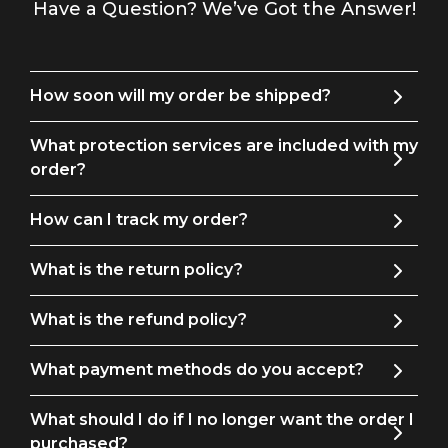
Have a Question? We’ve Got the Answer!
How soon will my order be shipped?
What protection services are included with my
order?
How can I track my order?
What is the return policy?
What is the refund policy?
What payment methods do you accept?
What should I do if I no longer want the order I
purchased?