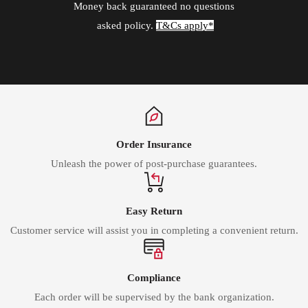
Money back guaranteed no questions
asked policy.
T&Cs apply*
Order Insurance
Unleash the power of post-purchase guarantees.
Easy Return
Customer service will assist you in completing a convenient return.
Compliance
Each order will be supervised by the bank organization.