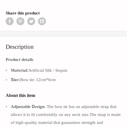
Share this product
Description
Product details
:
Material
Artificial Silk / Sequin
S
ize:
Bow tie: 12cm*6cm
About this item
D
Adjustable
esign:
The bow tie has an adjustable strap that
allows it to fit comfortably on any neck size.The strap is made
of high-quality material that guarantees strength and