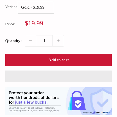
Variant
Sale
$19.99
Price:
price
Quantity:
Add to cart