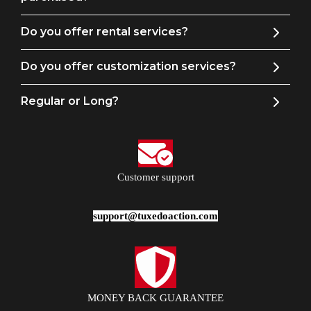
Do you offer rental services?
Do you offer customization services?
Regular or Long?
Customer support
support@tuxedoaction.com
MONEY BACK GUARANTEE