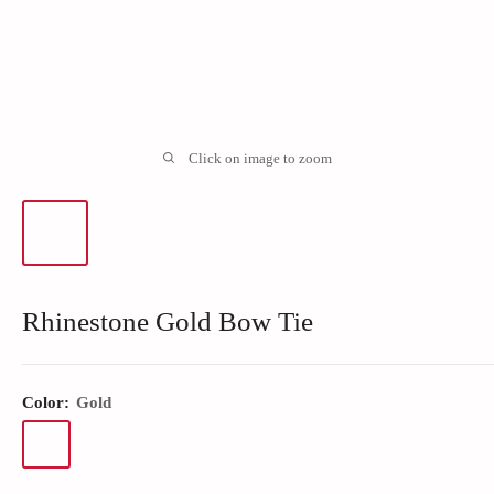
Click on image to zoom
Rhinestone Gold Bow Tie
Color:
Gold